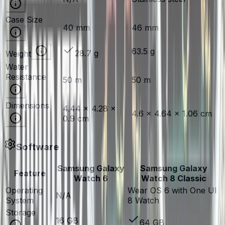
Case Size
40 mm
46 mm
63.5 g
28.7 g
Weight
Water
Resistance
50 m
50 m
Dimensions
4.44 × 4.28 ×
4.6 × 4.64 × 1.06 cm
0.9 cm
Software
Samsung Galaxy
Samsung Galaxy
Feature
Watch 6
Watch 8 Classic
Operating
Wear OS 6 with One UI
N/A
System
8 Watch
Storage
16 GB
64 GB