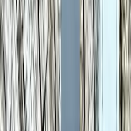
Key takeaways
Samsung Galaxy Watch 6 leads Samsung Galaxy
Watch 8 Classic overall by 17 points (83 vs 66 out
of 100).
Samsung Galaxy Watch 6 stands out on Display
Resolution: 480 × 480 px, Battery Life: 40 h, Build
Weight: 28.7 g.
Samsung Galaxy Watch 6 leads overall
Samsung Galaxy Watch 6
83
Samsung Galaxy Watch 8 Classic
66
Why it stands out
Display Resolution: 480 × 480 px
Battery Life: 40 h
Build Weight: 28.7 g