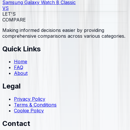
Samsung Galaxy Watch 8 Classic
VS
LET'S
COMPARE
Making informed decisions easier by providing
comprehensive comparisons across various categories.
Quick Links
Home
FAQ
About
Legal
Privacy Policy
Terms & Conditions
Cookie Policy
Contact