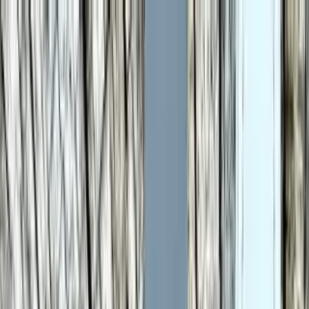
LET'S
COMPARE
Categories
Home
/
Smartwatches
/
Samsung Galaxy Watch 6 vs Samsung Galaxy
Watch 8 Classic
Samsung Galaxy Watch 6
vs Samsung Galaxy Watch
8 Classic
Verdict
Our overall take, at a glance