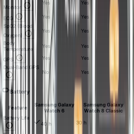
Yes
Yes
Monitor
Yes
Yes
ECG
SpO2 (Blood
Yes
Yes
Oxygen)
Body
Yes
Yes
Temperature
Yes
Yes
GPS
Dual-Band GPS
No
Yes
Battery
Samsung Galaxy
Samsung Galaxy
Feature
Watch 6
Watch 8 Classic
Battery Life
30 h
40 h