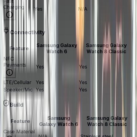
Fast
Charging
Yes
N/A
Connectivity
Samsung Galaxy
Samsung Galaxy
Feature
Watch 6
Watch 8 Classic
NFC
Payments
Yes
Yes
LTE/Cellular
Yes
Yes
Speaker/Mic
Yes
Yes
Build
Samsung
Samsung Galaxy
Feature
Galaxy Watch 6
Watch 8 Classic
Case Material
N/A
Stainless steel