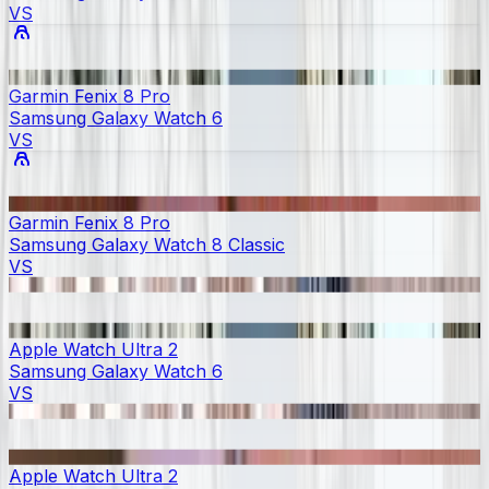
VS
Garmin Fenix 8 Pro
Samsung Galaxy Watch 6
VS
Garmin Fenix 8 Pro
Samsung Galaxy Watch 8 Classic
VS
Apple Watch Ultra 2
Samsung Galaxy Watch 6
VS
Apple Watch Ultra 2