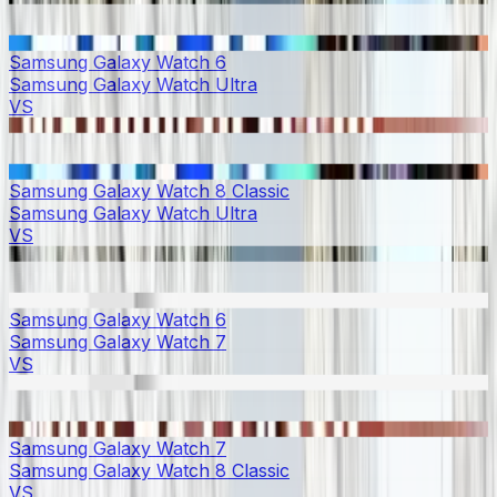
Samsung Galaxy Watch 6
Samsung Galaxy Watch Ultra
VS
Samsung Galaxy Watch 8 Classic
Samsung Galaxy Watch Ultra
VS
Samsung Galaxy Watch 6
Samsung Galaxy Watch 7
VS
Samsung Galaxy Watch 7
Samsung Galaxy Watch 8 Classic
VS