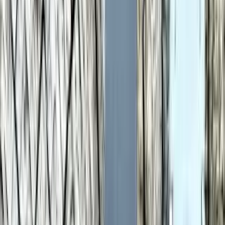
Share
Strengths Profile
Bigger shape = stronger. Whoever reaches further wins
that category.
In-depth analysis
AI
AI-generated from the cited sources — may be
incomplete or inaccurate; verify important details before
deciding
.
Samsung Galaxy Watch 6
AI analysis isn't ready yet
We haven't generated an in-depth write-up for
Samsung