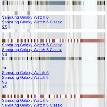
Samsung Galaxy Watch 6
Samsung Galaxy Watch 6 Classic
VS
Samsung Galaxy Watch 6 Classic
Samsung Galaxy Watch 8 Classic
VS
Samsung Galaxy Watch 6
Samsung Galaxy Watch 8
VS
Samsung Galaxy Watch 8
Samsung Galaxy Watch 8 Classic