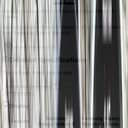
Samsung Galaxy Watch 6
Samsung Galaxy Watch 8
Classic
Samsung Galaxy Watch 8 Classic is 35 g (121%) heavier
than Samsung Galaxy Watch 6.
Compare dimensions in 3D
→
Detailed Specifications
The full spec sheet, side by side
Show
detailed specifications
Differences only
Display
Samsung
Samsung Galaxy
Feature
Galaxy Watch 6
Watch 8 Classic