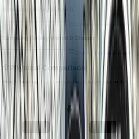
Samsung Galaxy Watch 6
Check Price on Amazon
Samsung Galaxy Watch 8 Classic
Check Price on Amazon
Physical Comparison
Weigh them up, then compare real dimensions in 3D
28.7
63.5
g
g