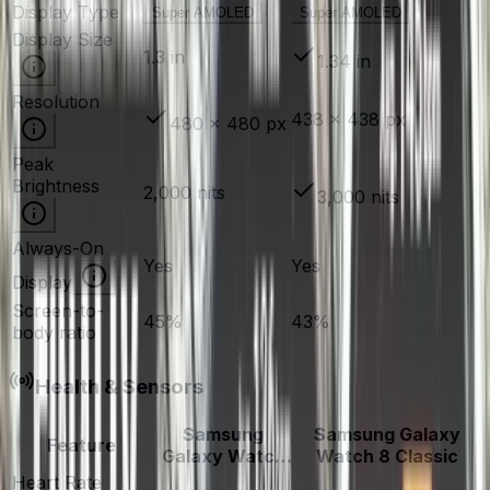
Display Type
Super AMOLED
Super AMOLED
Display Size
1.3 in
1.34 in
Resolution
438 × 438 px
480 × 480 px
Peak
Brightness
2,000 nits
3,000 nits
Always-On
Yes
Yes
Display
Screen-to-
45%
43%
body ratio
Health & Sensors
Samsung
Samsung Galaxy
Feature
Galaxy Watch
Watch 8 Classic
6
Heart Rate