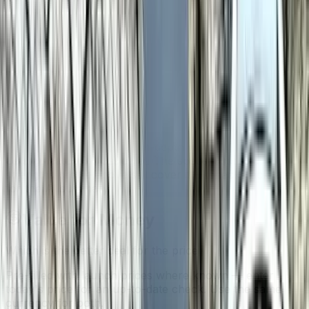
Galaxy Watch 6
yet. The specs, scores and strengths
profile above still cover it — check back later for the AI
summary.
Samsung Galaxy Watch 8 Classic
AI analysis isn't ready yet
We haven't generated an in-depth write-up for
Samsung
Galaxy Watch 8 Classic
yet. The specs, scores and
strengths profile above still cover it — check back later
for the AI summary.
Value for Money
Which is the better deal for the price
Pre-filled with launch prices where known — enter
today's price for an up-to-date check. Use the same
currency for both.