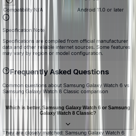
Compatibility
N/A
Android 11.0 or later
Specification Note
Specifications are compiled from official manufacturer
data and other reliable internet sources. Some features
may vary by region or model configuration.
Frequently Asked Questions
Common questions about
Samsung Galaxy Watch 6 vs
Samsung Galaxy Watch 8 Classic
comparison
Which is better, Samsung Galaxy Watch 6 or Samsung
Galaxy Watch 8 Classic?
They are closely matched: Samsung Galaxy Watch 6