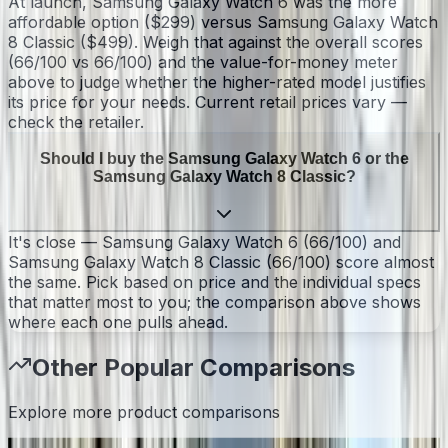
At launch, Samsung Galaxy Watch 6 was the more
affordable option ($299) versus Samsung Galaxy Watch
8 Classic ($499). Weigh that against the overall scores
(66/100 vs 66/100) and the value-for-money meter
above to judge whether the higher-rated model justifies
its price for your needs. Current retail prices vary —
check the retailer.
Should I buy the Samsung Galaxy Watch 6 or the
Samsung Galaxy Watch 8 Classic?
It's close — Samsung Galaxy Watch 6 (66/100) and
Samsung Galaxy Watch 8 Classic (66/100) score almost
the same. Pick based on price and the individual specs
that matter most to you; the comparison above shows
where each one pulls ahead.
Other Popular Comparisons
Explore more product comparisons