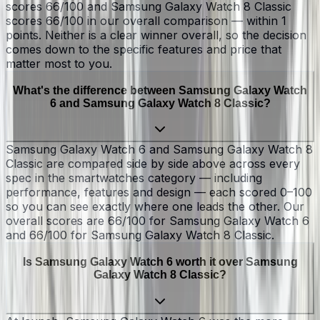
scores 66/100 and Samsung Galaxy Watch 8 Classic
scores 66/100 in our overall comparison — within 1
points. Neither is a clear winner overall, so the decision
comes down to the specific features and price that
matter most to you.
What's the difference between Samsung Galaxy Watch
6 and Samsung Galaxy Watch 8 Classic?
Samsung Galaxy Watch 6 and Samsung Galaxy Watch 8
Classic are compared side by side above across every
spec in the smartwatches category — including
performance, features and design — each scored 0–100
so you can see exactly where one leads the other. Our
overall scores are 66/100 for Samsung Galaxy Watch 6
and 66/100 for Samsung Galaxy Watch 8 Classic.
Is Samsung Galaxy Watch 6 worth it over Samsung
Galaxy Watch 8 Classic?