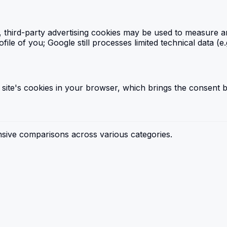
", third-party advertising cookies may be used to measure 
e of you; Google still processes limited technical data (e.
 site's cookies in your browser, which brings the consent b
sive comparisons across various categories.