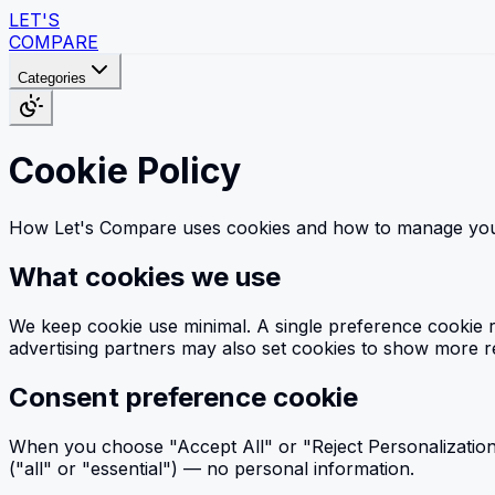
LET'S
COMPARE
Categories
Cookie Policy
How Let's Compare uses cookies and how to manage you
What cookies we use
We keep cookie use minimal. A single preference cookie r
advertising partners may also set cookies to show more re
Consent preference cookie
When you choose "Accept All" or "Reject Personalization"
("all" or "essential") — no personal information.