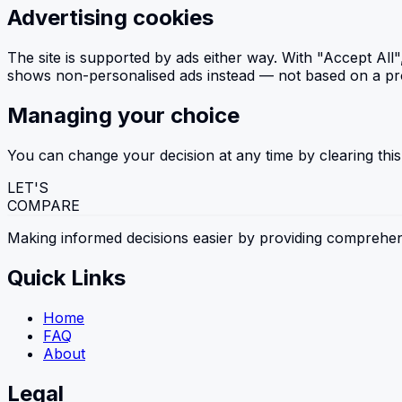
Advertising cookies
The site is supported by ads either way. With "Accept All
shows non-personalised ads instead — not based on a profil
Managing your choice
You can change your decision at any time by clearing this
LET'S
COMPARE
Making informed decisions easier by providing comprehen
Quick Links
Home
FAQ
About
Legal