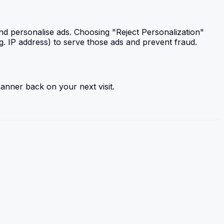
and personalise ads. Choosing "Reject Personalization"
g. IP address) to serve those ads and prevent fraud.
anner back on your next visit.