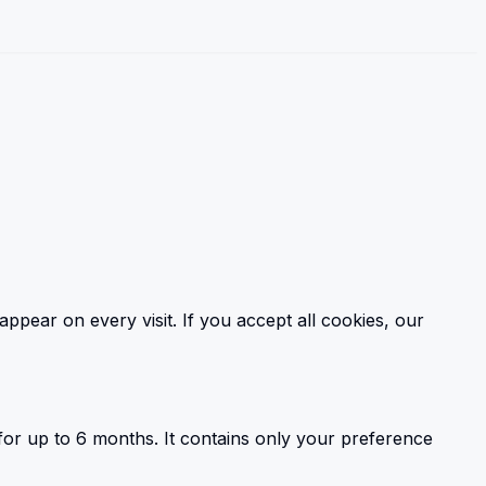
ear on every visit. If you accept all cookies, our
or up to 6 months. It contains only your preference