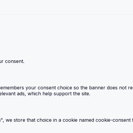
r consent.
emembers your consent choice so the banner does not reapp
levant ads, which help support the site.
, we store that choice in a cookie named cookie-consent f